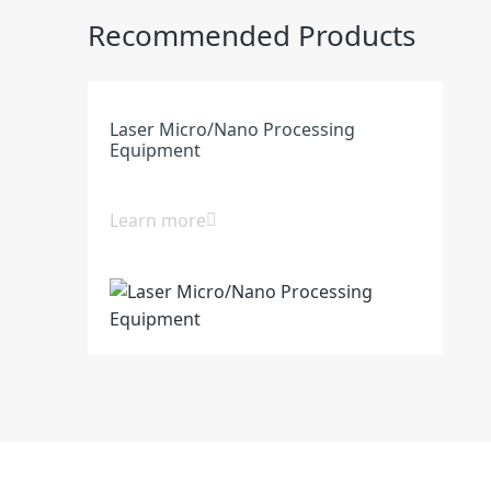
Recommended Products
Laser Micro/Nano Processing
Equipment
Learn more