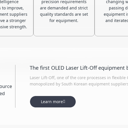
telligence
precision requirements
changing w
s to improve,
are demanded and strict
passing d
ent suppliers
quality standards are set
equipment i
ve a stronger
for equipment.
and iterated
ive strength.
supplier of specialized laser micro-nano processing equipme
nma, CSOT, EDO, and Visionox.
Laser Lift-Off, one of the core processes in flexib
monopolized by South Korean equipment suppliers.
introduction and re-innovation, has closely colla
significantly shortening the R&D process. Both ke
Learn more
have reached the level of imported equipment.