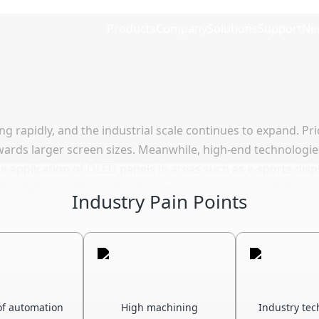
Products
Company
Solutions
Support
Ne
ing rapidly, and the industrial scale continues to expand. P
owards larger screen sizes. Meanwhile, high-end technologi
e application of OLED panels in areas such as e-sports displ
nologies of display panels continue to make breakthrough
Industry Pain Points
 of automation
High machining
Industry tec