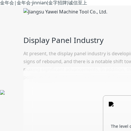
金年会|金年会·jinnian(金字招牌)诚信至上
Display Panel Industry
At present, the display panel industry is develop
signs of rebound, and there is a notable shift t
making significant advancements. In addition, th
policy endorsement and market demand, key tech
The level