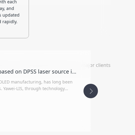
ith each
ay, and
s updated
 rapidly.
nt. In the display panel sector, its major clients
The first OLED Laser Lift-Off equipment based on DPSS laser source in China was successfully developed
le OLED manufacturing, has long been
 Yawei-LIS, through technology
borated with Germany's TRUMPF,
y indicators and process performance