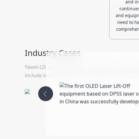
and in
continue
and equipm
need to ha
comprehens
Industry Cases
Yawei-LIS is positioned as a well-known domestic 
include leading domestic companies such as Tia