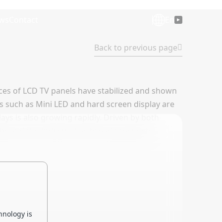
ws
Contact
En
Back to previous page
rices of LCD TV panels have stabilized and shown
es such as Mini LED and hard screen display are
ays is also growing rapidly. Driven by both
s and the industry has broad prospects.
hnology is