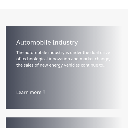
Automobile Industry
The automobile industry is under the dual drive
of technological innovation and market change,
the sales of new energy vehicles continue to
grow, the intelligent driving technology
accelerates the landing...
Learn more