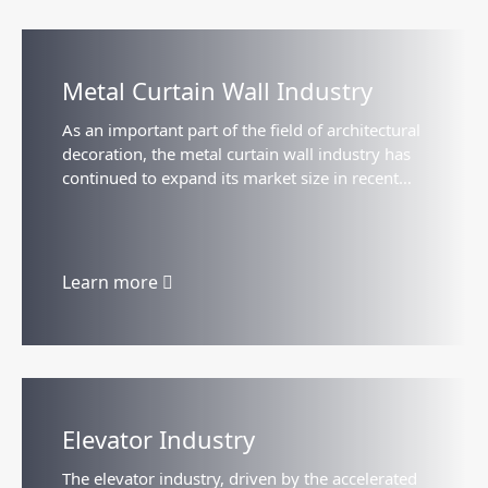
Metal Curtain Wall Industry
As an important part of the field of architectural
decoration, the metal curtain wall industry has
continued to expand its market size in recent
years with the acceleration of urbanization and
the promotion of green building policies...
Learn more
Elevator Industry
The elevator industry, driven by the accelerated