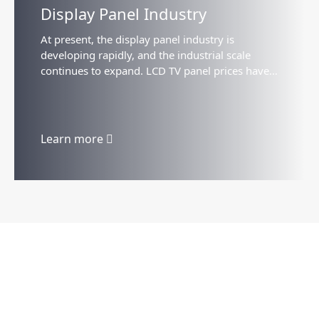
Display Panel Industry
At present, the display panel industry is
developing rapidly, and the industrial scale
continues to expand. LCD TV panel prices have
stabilized and rebounded, and the trend of large
size is obvious...
Learn more
Products
Company