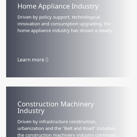
Home Appliance Industry
Driven by policy support, technological
innovation and consumption upgrading, the
home appliance industry has shown a steady
growth trend, with the market size approaching
2 trillion yuan...
Learn more
Construction Machinery
Industry
Driven by infrastructure construction,
urbanization and the "Belt and Road" Initiative,
the construction machinery industry continues