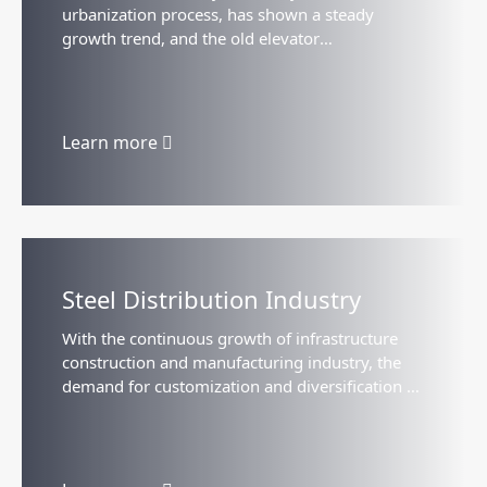
urbanization process, has shown a steady
growth trend, and the old elevator
transformation, the old building elevator
installation and the home elevator...
Learn more
Steel Distribution Industry
With the continuous growth of infrastructure
construction and manufacturing industry, the
demand for customization and diversification of
steel has gradually increased, which has
promoted the development...