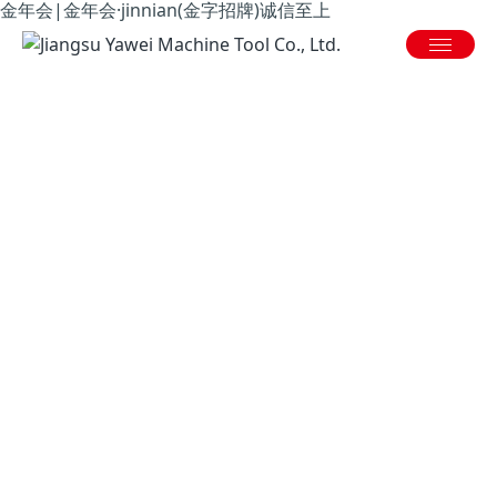
金年会|金年会·jinnian(金字招牌)诚信至上