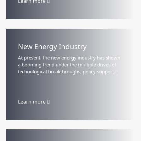
Learn more
New Energy Industry
At present, the new energy industry has shown
a booming trend under the multiple drives of
technological breakthroughs, policy support
and market demand. The goal of global carbon
neutrality has accelerated...
Learn more