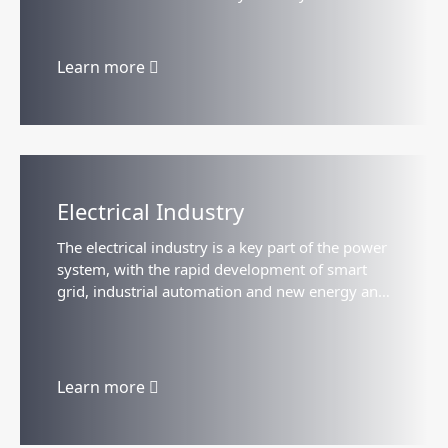
to maintain steady growth, with strong demand
for traditional products...
Learn more
Electrical Industry
The electrical industry is a key part of the power
system, with the rapid development of smart
grid, industrial automation and new energy and
other fields, the demand continues to grow, and
show the trend of intelligent...
Learn more