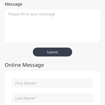
Message
Submit
Online Message