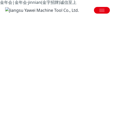
金年会|金年会·jinnian(金字招牌)诚信至上