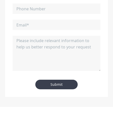
Submit