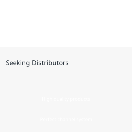
Contact
Seeking Distributors
High quality products
Perfect channel system