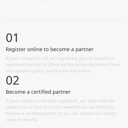
Professional service system
01
Register online to become a partner
If your company is not yet registered, you can become a
registered partner by filling out the online application form
and uploading your qualification documents.
02
Become a certified partner
If your company is already registered, our sales staff will
contact you in time to confirm whether you are willing to
become a certified partner, or you can contact our market
contacts directly.