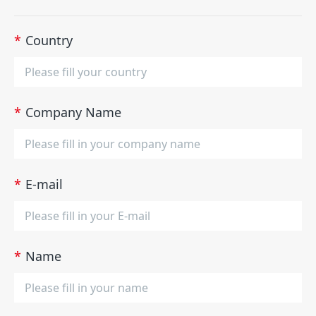
*
Country
*
Company Name
*
E-mail
*
Name