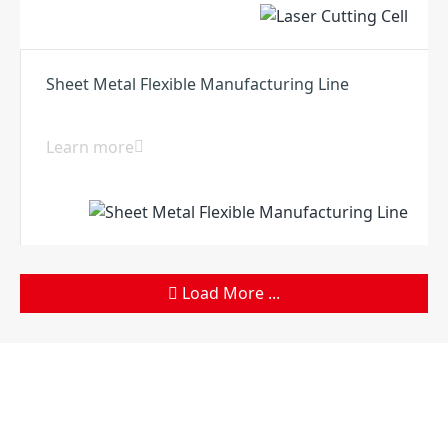
Sheet Metal Flexible Manufacturing Line
Learn more
Load More ...