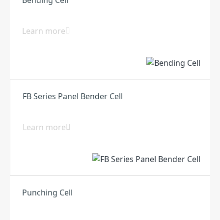
Learn more
FB Series Panel Bender Cell
Learn more
Punching Cell