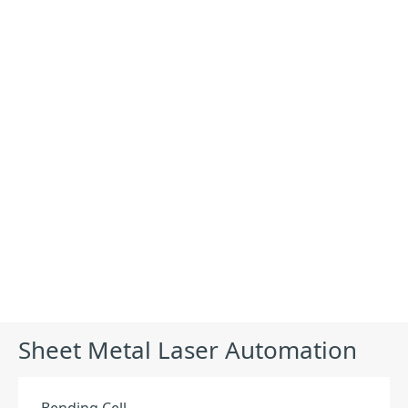
Products
Sheet Metal Laser Automation
Equipment
Bending Cell