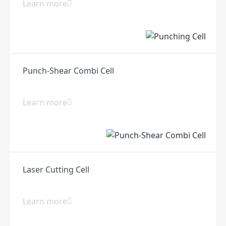
Learn more
Punch-Shear Combi Cell
Learn more
Laser Cutting Cell
Learn more