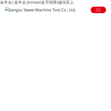
金年会|金年会·jinnian(金字招牌)诚信至上