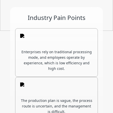
Industry Pain Points
Enterprises rely on traditional processing
mode, and employees operate by
experience, which is low efficiency and
high cost.
The production plan is vague, the process
route is uncertain, and the management
is difficult.