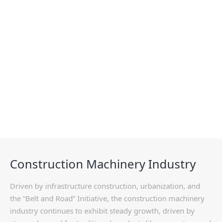
Solutions
Construction Machinery Industry
Driven by infrastructure construction, urbanization, and
the “Belt and Road” Initiative, the construction machinery
industry continues to exhibit steady growth, driven by