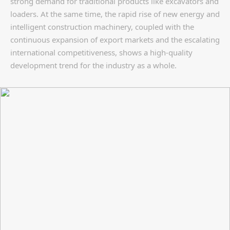
strong demand for traditional products like excavators and
loaders. At the same time, the rapid rise of new energy and
intelligent construction machinery, coupled with the
continuous expansion of export markets and the escalating
international competitiveness, shows a high-quality
development trend for the industry as a whole.