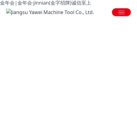
金年会|金年会·jinnian(金字招牌)诚信至上