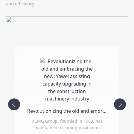
and efficiency.
Revolutionizing the old and embracing the new: Yawei assisting capacity upgrading in the construction machinery industry
XCMG Group, founded in 1989, has
maintained a leading position in