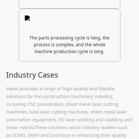
The parts processing cycle is long, the
process is complex, and the whole
machine production cycle is long.
Industry Cases
Yawei provides a range of high-quality and flexible
solutions for the construction machinery industry,
including CNC pressbrakes, sheet metal laser cutting
machines, tube laser cutting machines, sheet metal laser
automation equipment, 3D laser welding and cladding and
linear robots.These solutions assist industry leaders such
as XCMG, SANY and Zoomlion in enhancing their quality